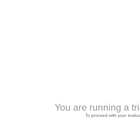
You are running a tri
To proceed with your evalu