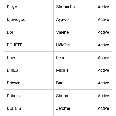
Dieye
Sira Aïcha
Active
Djuwogbo
Ayawo
Active
Dol
Valérie
Active
DOURTE
Héloïse
Active
Dries
Ferre
Active
DRIES
Michiel
Active
Driesen
Bart
Active
Dubois
Simon
Active
DUBOIS
Jérôme
Active