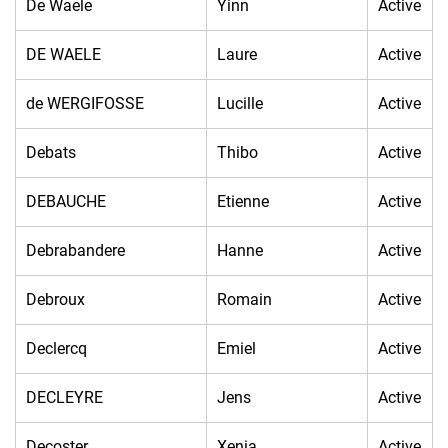
De Waele
Yinn
Active
DE WAELE
Laure
Active
de WERGIFOSSE
Lucille
Active
Debats
Thibo
Active
DEBAUCHE
Etienne
Active
Debrabandere
Hanne
Active
Debroux
Romain
Active
Declercq
Emiel
Active
DECLEYRE
Jens
Active
Decoster
Xenia
Active