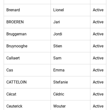
Brenard
Lionel
Active
BROEREN
Jari
Active
Bruggeman
Jordi
Active
Bruynooghe
Stien
Active
Callaert
Sam
Active
Cas
Emma
Active
CATTELOIN
Stefanie
Active
Cécat
Cédric
Active
Ceuterick
Wouter
Active