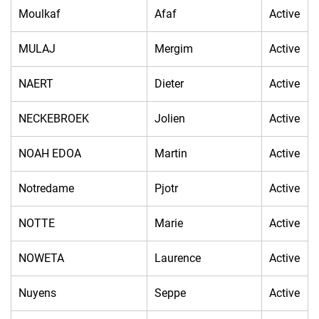
Moulkaf
Afaf
Active
MULAJ
Mergim
Active
NAERT
Dieter
Active
NECKEBROEK
Jolien
Active
NOAH EDOA
Martin
Active
Notredame
Pjotr
Active
NOTTE
Marie
Active
NOWETA
Laurence
Active
Nuyens
Seppe
Active