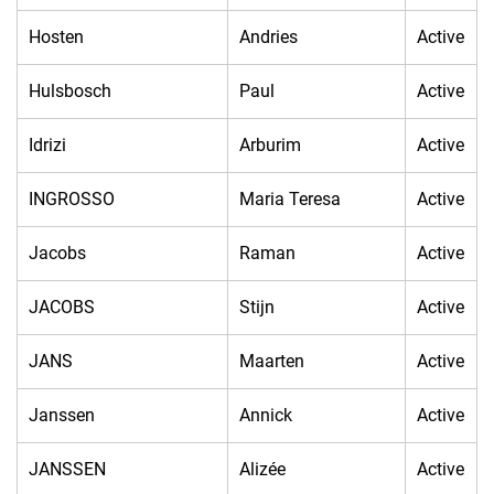
Hosten
Andries
Active
Hulsbosch
Paul
Active
Idrizi
Arburim
Active
INGROSSO
Maria Teresa
Active
Jacobs
Raman
Active
JACOBS
Stijn
Active
JANS
Maarten
Active
Janssen
Annick
Active
JANSSEN
Alizée
Active