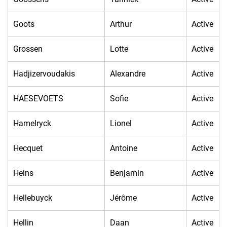
Goots
Arthur
Active
Grossen
Lotte
Active
Hadjizervoudakis
Alexandre
Active
HAESEVOETS
Sofie
Active
Hamelryck
Lionel
Active
Hecquet
Antoine
Active
Heins
Benjamin
Active
Hellebuyck
Jérôme
Active
Hellin
Daan
Active