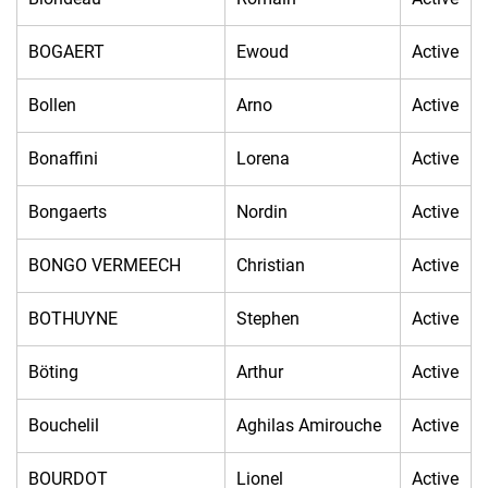
BOGAERT
Ewoud
Active
Bollen
Arno
Active
Bonaffini
Lorena
Active
Bongaerts
Nordin
Active
BONGO VERMEECH
Christian
Active
BOTHUYNE
Stephen
Active
Böting
Arthur
Active
Bouchelil
Aghilas Amirouche
Active
BOURDOT
Lionel
Active