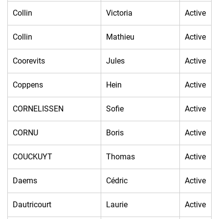
Collin
Victoria
Active
Collin
Mathieu
Active
Coorevits
Jules
Active
Coppens
Hein
Active
CORNELISSEN
Sofie
Active
CORNU
Boris
Active
COUCKUYT
Thomas
Active
Daems
Cédric
Active
Dautricourt
Laurie
Active