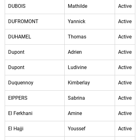
DUBOIS
Mathilde
Active
DUFROMONT
Yannick
Active
DUHAMEL
Thomas
Active
Dupont
Adrien
Active
Dupont
Ludivine
Active
Duquennoy
Kimberlay
Active
EIPPERS
Sabrina
Active
El Ferkhani
Amine
Active
El Hajji
Youssef
Active