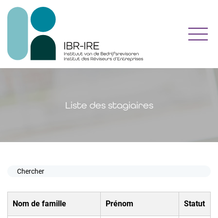
Toggl
Liste des stagiaires
Nom de famille
Prénom
Statut