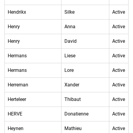
Hendrikx
Silke
Active
Henry
Anna
Active
Henry
David
Active
Hermans
Liese
Active
Hermans
Lore
Active
Herreman
Xander
Active
Herteleer
Thibaut
Active
HERVE
Donatienne
Active
Heynen
Mathieu
Active