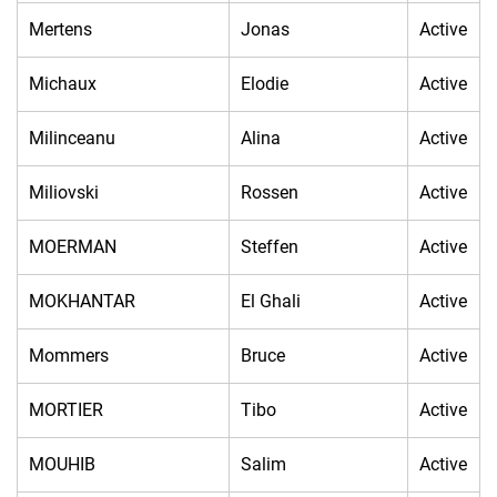
Mertens
Jonas
Active
Michaux
Elodie
Active
Milinceanu
Alina
Active
Miliovski
Rossen
Active
MOERMAN
Steffen
Active
MOKHANTAR
El Ghali
Active
Mommers
Bruce
Active
MORTIER
Tibo
Active
MOUHIB
Salim
Active