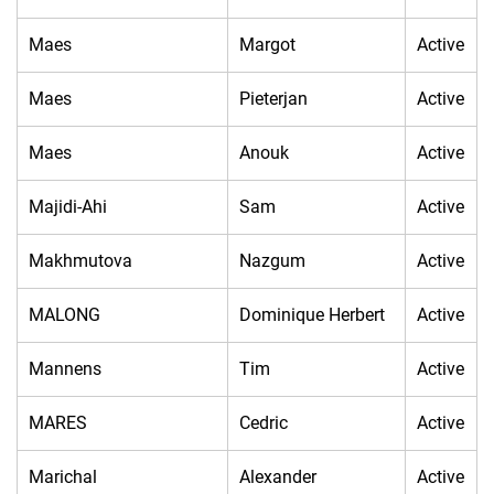
Maes
Margot
Active
Maes
Pieterjan
Active
Maes
Anouk
Active
Majidi-Ahi
Sam
Active
Makhmutova
Nazgum
Active
MALONG
Dominique Herbert
Active
Mannens
Tim
Active
MARES
Cedric
Active
Marichal
Alexander
Active