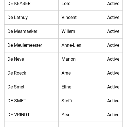
DE KEYSER
Lore
Active
De Lathuy
Vincent
Active
De Mesmaeker
Willem
Active
De Meulemeester
Anne-Lien
Active
De Neve
Marion
Active
De Roeck
Arne
Active
De Smet
Eline
Active
DE SMET
Steffi
Active
DE VRINDT
Ytse
Active