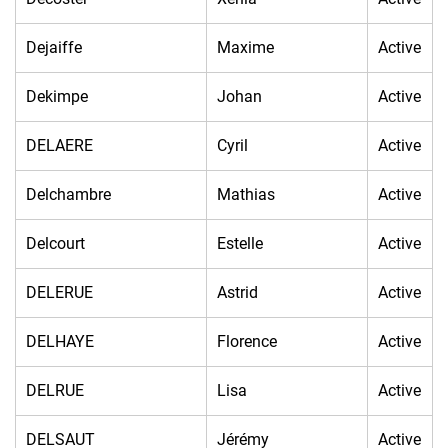
Dejaiffe
Maxime
Active
Dekimpe
Johan
Active
DELAERE
Cyril
Active
Delchambre
Mathias
Active
Delcourt
Estelle
Active
DELERUE
Astrid
Active
DELHAYE
Florence
Active
DELRUE
Lisa
Active
DELSAUT
Jérémy
Active