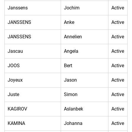
Janssens
Jochim
Active
JANSSENS
Anke
Active
JANSSENS
Annelien
Active
Jascau
Angela
Active
JOOS
Bert
Active
Joyeux
Jason
Active
Juste
Simon
Active
KAGIROV
Aslanbek
Active
KAMINA
Johanna
Active