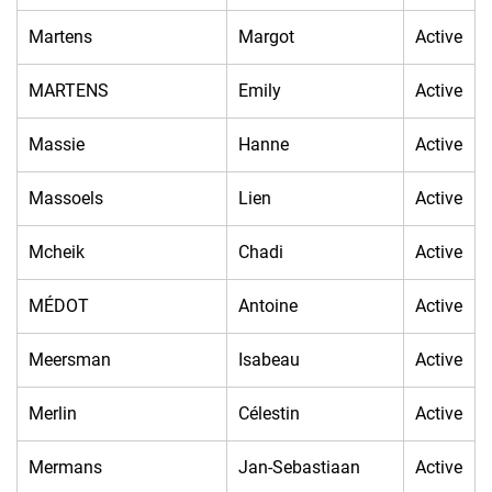
Martens
Margot
Active
MARTENS
Emily
Active
Massie
Hanne
Active
Massoels
Lien
Active
Mcheik
Chadi
Active
MÉDOT
Antoine
Active
Meersman
Isabeau
Active
Merlin
Célestin
Active
Mermans
Jan-Sebastiaan
Active