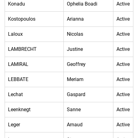
Konadu
Ophelia Boadi
Active
Kostopoulos
Arianna
Active
Laloux
Nicolas
Active
LAMBRECHT
Justine
Active
LAMIRAL
Geoffrey
Active
LEBBATE
Meriam
Active
Lechat
Gaspard
Active
Leenknegt
Sanne
Active
Leger
Arnaud
Active