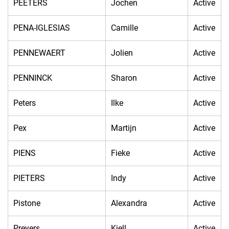
PEETERS
Jochen
Active
PENA-IGLESIAS
Camille
Active
PENNEWAERT
Jolien
Active
PENNINCK
Sharon
Active
Peters
Ilke
Active
Pex
Martijn
Active
PIENS
Fieke
Active
PIETERS
Indy
Active
Pistone
Alexandra
Active
Preyers
Kjell
Active