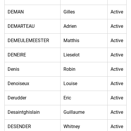
DEMAN
Gilles
Active
DEMARTEAU
Adrien
Active
DEMEULEMEESTER
Matthis
Active
DENEIRE
Lieselot
Active
Denis
Robin
Active
Denoiseux
Louise
Active
Derudder
Eric
Active
Desaintghislain
Guillaume
Active
DESENDER
Whitney
Active