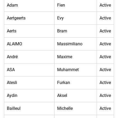
Adam
Fien
Active
Aertgeerts
Evy
Active
Aerts
Bram
Active
ALAIMO
Massimiliano
Active
André
Maxime
Active
ASA
Muhammet
Active
Atesli
Furkan
Active
Aydin
Aksel
Active
Bailleul
Michelle
Active