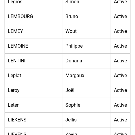
Legros
Simon
Active
LEMBOURG
Bruno
Active
LEMEY
Wout
Active
LEMOINE
Philippe
Active
LENTINI
Doriana
Active
Leplat
Margaux
Active
Leroy
Joëll
Active
Leten
Sophie
Active
LIEKENS
Jellis
Active
LIEVENS
Kevin
Active