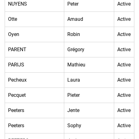
NUYENS
Peter
Active
Otte
Arnaud
Active
Oyen
Robin
Active
PARENT
Grégory
Active
PARIJS
Mathieu
Active
Pecheux
Laura
Active
Pecquet
Pieter
Active
Peeters
Jente
Active
Peeters
Sophy
Active