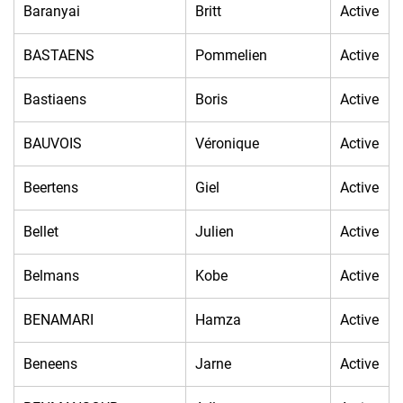
Baranyai
Britt
Active
BASTAENS
Pommelien
Active
Bastiaens
Boris
Active
BAUVOIS
Véronique
Active
Beertens
Giel
Active
Bellet
Julien
Active
Belmans
Kobe
Active
BENAMARI
Hamza
Active
Beneens
Jarne
Active