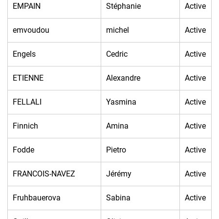
EMPAIN
Stéphanie
Active
emvoudou
michel
Active
Engels
Cedric
Active
ETIENNE
Alexandre
Active
FELLALI
Yasmina
Active
Finnich
Amina
Active
Fodde
Pietro
Active
FRANCOIS-NAVEZ
Jérémy
Active
Fruhbauerova
Sabina
Active