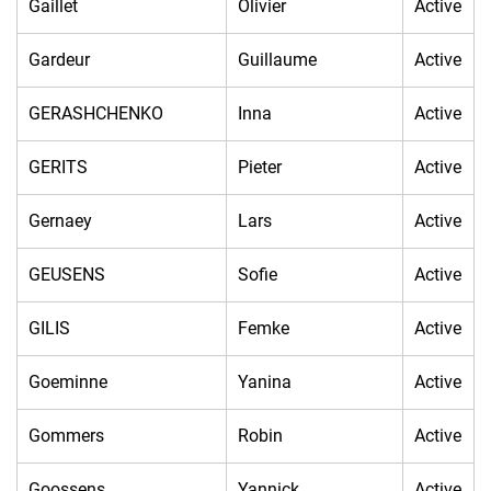
Gaillet
Olivier
Active
Gardeur
Guillaume
Active
GERASHCHENKO
Inna
Active
GERITS
Pieter
Active
Gernaey
Lars
Active
GEUSENS
Sofie
Active
GILIS
Femke
Active
Goeminne
Yanina
Active
Gommers
Robin
Active
Goossens
Yannick
Active