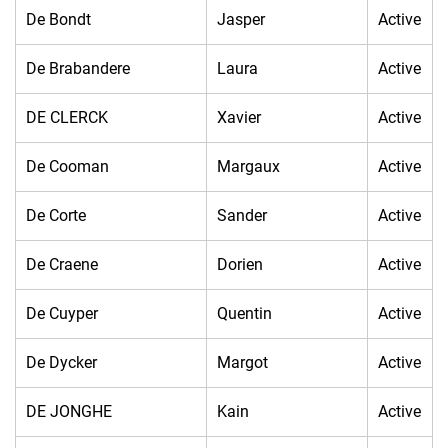
De Bondt
Jasper
Active
De Brabandere
Laura
Active
DE CLERCK
Xavier
Active
De Cooman
Margaux
Active
De Corte
Sander
Active
De Craene
Dorien
Active
De Cuyper
Quentin
Active
De Dycker
Margot
Active
DE JONGHE
Kain
Active