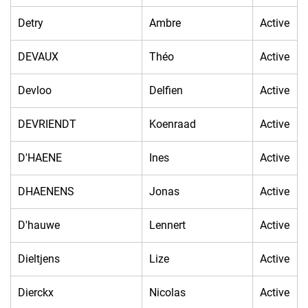
Detry
Ambre
Active
DEVAUX
Théo
Active
Devloo
Delfien
Active
DEVRIENDT
Koenraad
Active
D'HAENE
Ines
Active
DHAENENS
Jonas
Active
D'hauwe
Lennert
Active
Dieltjens
Lize
Active
Dierckx
Nicolas
Active