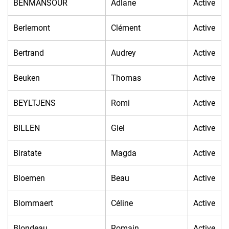
BENMANSOUR
Adlane
Active
Berlemont
Clément
Active
Bertrand
Audrey
Active
Beuken
Thomas
Active
BEYLTJENS
Romi
Active
BILLEN
Giel
Active
Biratate
Magda
Active
Bloemen
Beau
Active
Blommaert
Céline
Active
Blondeau
Romain
Active