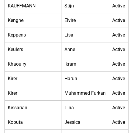
KAUFFMANN
Stijn
Active
Kengne
Elvire
Active
Keppens
Lisa
Active
Keulers
Anne
Active
Khaouiry
Ikram
Active
Kirer
Harun
Active
Kirer
Muhammed Furkan
Active
Kissarian
Tina
Active
Kobuta
Jessica
Active