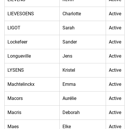
LIEVESOENS
Charlotte
Active
LIGOT
Sarah
Active
Lockefeer
Sander
Active
Longueville
Jens
Active
LYSENS
Kristel
Active
Machtelinckx
Emma
Active
Macors
Aurélie
Active
Macris
Deborah
Active
Maes
Elke
Active