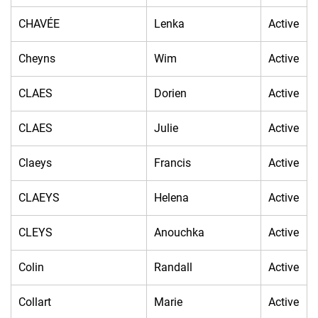
CHAVÉE
Lenka
Active
Cheyns
Wim
Active
CLAES
Dorien
Active
CLAES
Julie
Active
Claeys
Francis
Active
CLAEYS
Helena
Active
CLEYS
Anouchka
Active
Colin
Randall
Active
Collart
Marie
Active